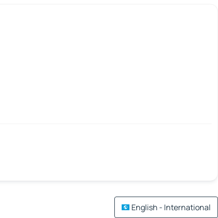
English - International