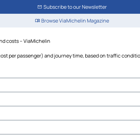
Subscribe to our Newsletter
Browse ViaMichelin Magazine
and costs – ViaMichelin
, cost per passenger) and journey time, based on traffic conditi