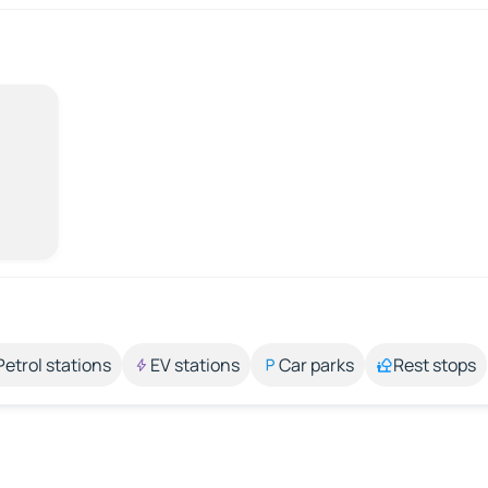
Petrol stations
EV stations
Car parks
Rest stops