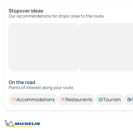
Stopover ideas
Our recommendations for stops close to the route.
On the road
Points of interest along your route.
Accommodations
Restaurants
Tourism