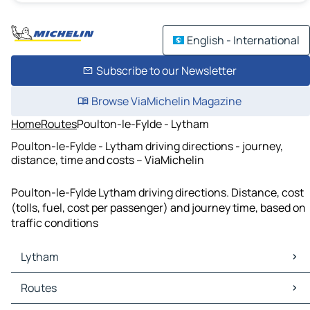
English - International
Subscribe to our Newsletter
Browse ViaMichelin Magazine
Home
Routes
Poulton-le-Fylde - Lytham
Poulton-le-Fylde - Lytham driving directions - journey,
distance, time and costs – ViaMichelin
Poulton-le-Fylde Lytham driving directions. Distance, cost
(tolls, fuel, cost per passenger) and journey time, based on
traffic conditions
Lytham
Lytham Maps
Routes
Lytham Traffic