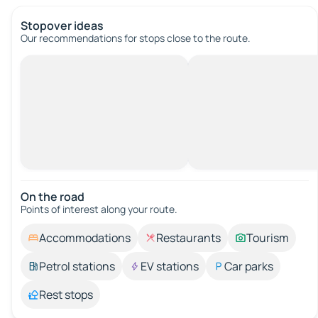
Stopover ideas
Our recommendations for stops close to the route.
On the road
Points of interest along your route.
Accommodations
Restaurants
Tourism
Petrol stations
EV stations
Car parks
Rest stops