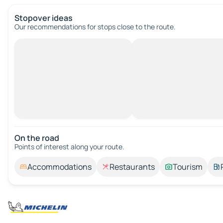
Stopover ideas
Our recommendations for stops close to the route.
On the road
Points of interest along your route.
Accommodations
Restaurants
Tourism