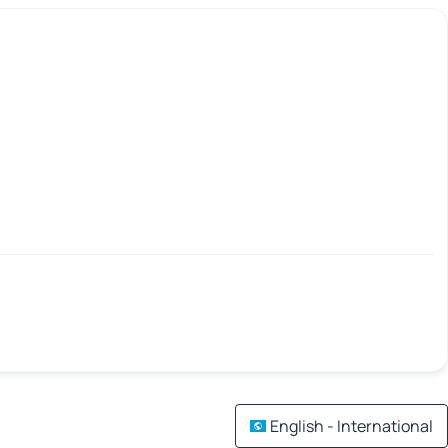
English - International