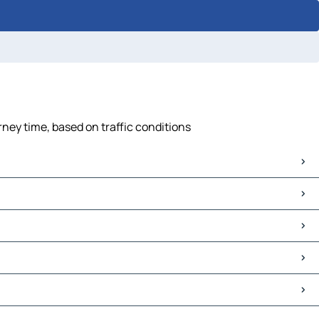
rney time, based on traffic conditions