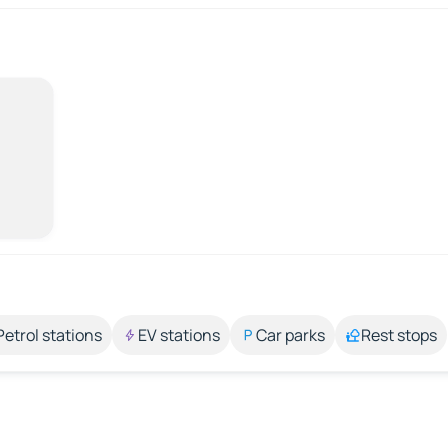
Petrol stations
EV stations
Car parks
Rest stops