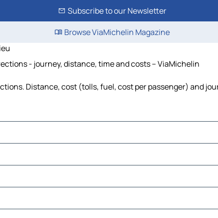
Subscribe to our Newsletter
Browse ViaMichelin Magazine
ieu
ections - journey, distance, time and costs – ViaMichelin
tions. Distance, cost (tolls, fuel, cost per passenger) and jou