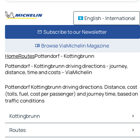
English - International
Subscribe to our Newsletter
Browse ViaMichelin Magazine
Home
Routes
Pottendorf - Kottingbrunn
Pottendorf - Kottingbrunn driving directions - journey,
distance, time and costs – ViaMichelin
Pottendorf Kottingbrunn driving directions. Distance, cost
(tolls, fuel, cost per passenger) and journey time, based on
traffic conditions
Kottingbrunn
Kottingbrunn Maps
Routes
Kottingbrunn Traffic