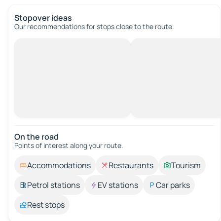
Stopover ideas
Our recommendations for stops close to the route.
On the road
Points of interest along your route.
Accommodations
Restaurants
Tourism
Petrol stations
EV stations
Car parks
Rest stops