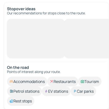
Stopover ideas
Our recommendations for stops close to the route.
On the road
Points of interest along your route.
Accommodations
Restaurants
Tourism
Petrol stations
EV stations
Car parks
Rest stops