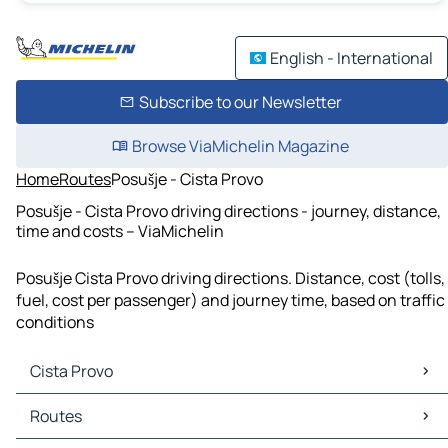
English - International
Subscribe to our Newsletter
Browse ViaMichelin Magazine
Home
Routes
Posušje - Cista Provo
Posušje - Cista Provo driving directions - journey, distance,
time and costs – ViaMichelin
Posušje Cista Provo driving directions. Distance, cost (tolls,
fuel, cost per passenger) and journey time, based on traffic
conditions
Cista Provo
Cista Provo Maps
Routes
Cista Provo Traffic