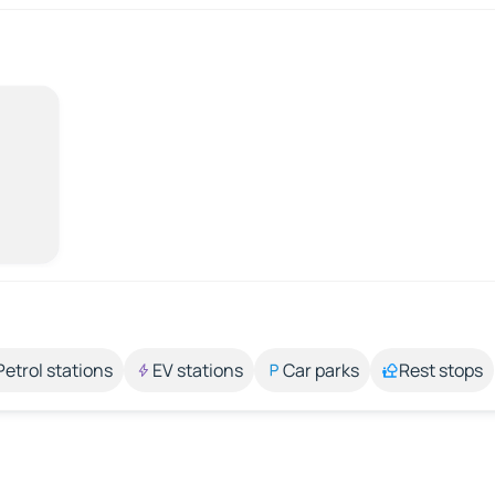
Petrol stations
EV stations
Car parks
Rest stops