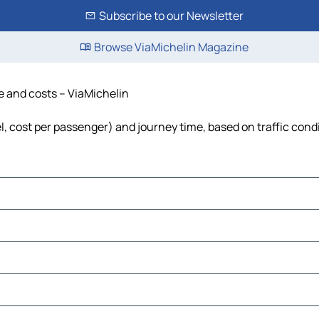
Subscribe to our Newsletter
Browse ViaMichelin Magazine
me and costs – ViaMichelin
el, cost per passenger) and journey time, based on traffic cond