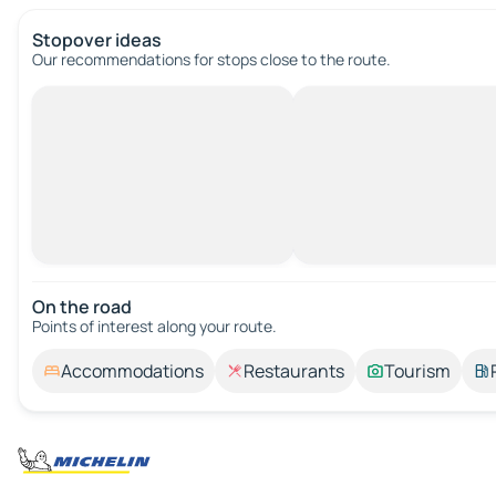
Stopover ideas
Our recommendations for stops close to the route.
On the road
Points of interest along your route.
Accommodations
Restaurants
Tourism