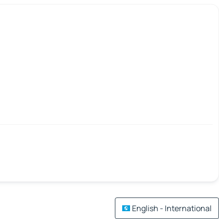
English - International