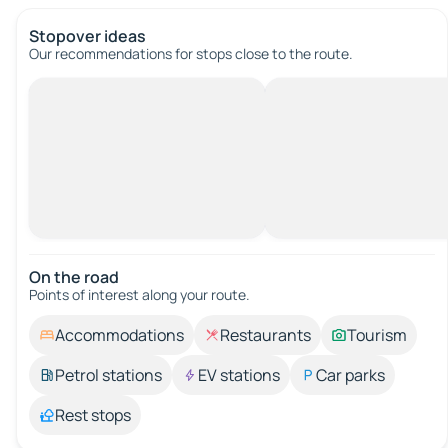
Stopover ideas
Our recommendations for stops close to the route.
On the road
Points of interest along your route.
Accommodations
Restaurants
Tourism
Petrol stations
EV stations
Car parks
Rest stops