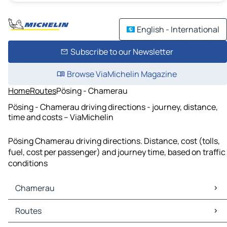
English - International
Subscribe to our Newsletter
Browse ViaMichelin Magazine
Home
Routes
Pösing - Chamerau
Pösing - Chamerau driving directions - journey, distance,
time and costs – ViaMichelin
Pösing Chamerau driving directions. Distance, cost (tolls,
fuel, cost per passenger) and journey time, based on traffic
conditions
Chamerau
Chamerau Maps
Routes
Chamerau Traffic