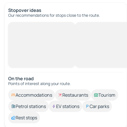
Stopover ideas
Our recommendations for stops close to the route.
On the road
Points of interest along your route.
Accommodations
Restaurants
Tourism
Petrol stations
EV stations
Car parks
Rest stops