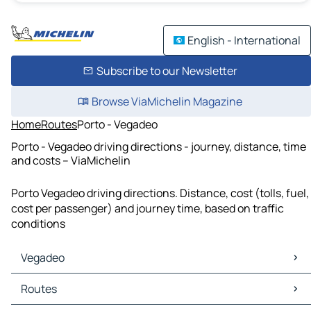
English - International
Subscribe to our Newsletter
Browse ViaMichelin Magazine
Home
Routes
Porto - Vegadeo
Porto - Vegadeo driving directions - journey, distance, time
and costs – ViaMichelin
Porto Vegadeo driving directions. Distance, cost (tolls, fuel,
cost per passenger) and journey time, based on traffic
conditions
Vegadeo
Vegadeo Maps
Routes
Vegadeo Traffic