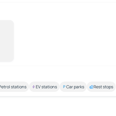
Petrol stations
EV stations
Car parks
Rest stops