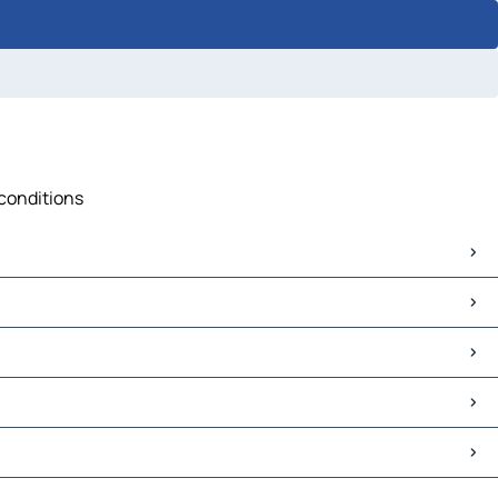
 conditions