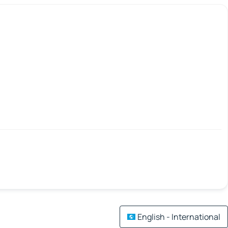
English - International