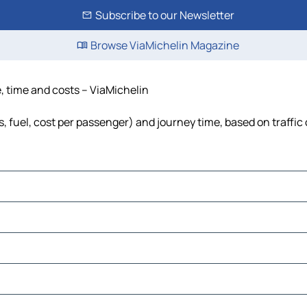
Subscribe to our Newsletter
Browse ViaMichelin Magazine
e, time and costs – ViaMichelin
s, fuel, cost per passenger) and journey time, based on traffic