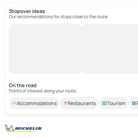
Stopover ideas
Our recommendations for stops close to the route.
On the road
Points of interest along your route.
Accommodations
Restaurants
Tourism