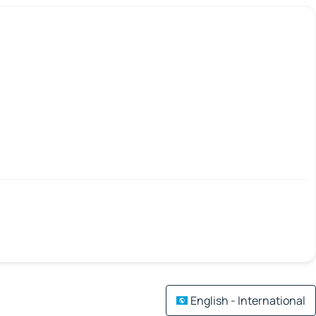
English - International