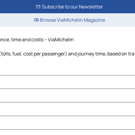
Subscribe to our Newsletter
Browse ViaMichelin Magazine
tance, time and costs – ViaMichelin
tolls, fuel, cost per passenger) and journey time, based on tra