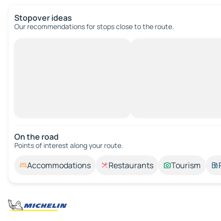
Stopover ideas
Our recommendations for stops close to the route.
On the road
Points of interest along your route.
Accommodations
Restaurants
Tourism