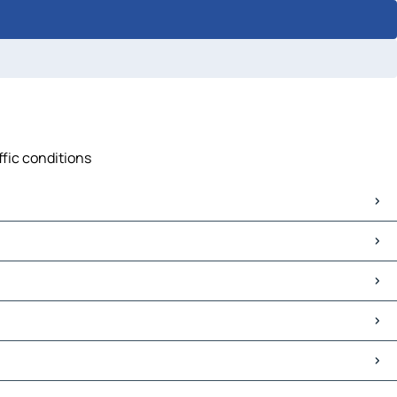
ffic conditions