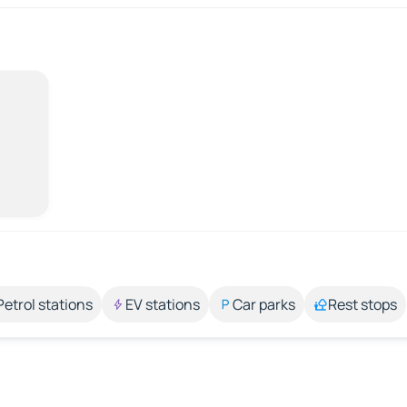
Petrol stations
EV stations
Car parks
Rest stops