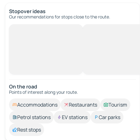
Stopover ideas
Our recommendations for stops close to the route.
On the road
Points of interest along your route.
Accommodations
Restaurants
Tourism
Petrol stations
EV stations
Car parks
Rest stops