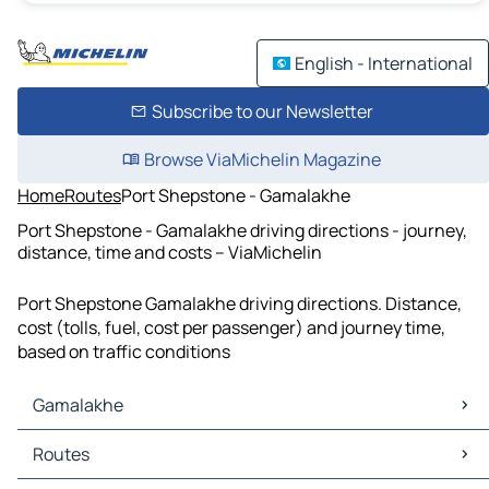
English - International
Subscribe to our Newsletter
Browse ViaMichelin Magazine
Home
Routes
Port Shepstone - Gamalakhe
Port Shepstone - Gamalakhe driving directions - journey,
distance, time and costs – ViaMichelin
Port Shepstone Gamalakhe driving directions. Distance,
cost (tolls, fuel, cost per passenger) and journey time,
based on traffic conditions
Gamalakhe
Gamalakhe Maps
Routes
Gamalakhe Traffic