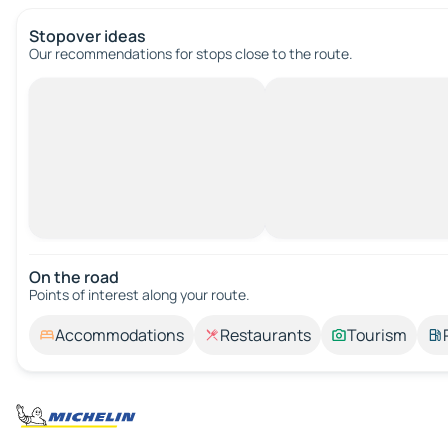
Stopover ideas
Our recommendations for stops close to the route.
On the road
Points of interest along your route.
Accommodations
Restaurants
Tourism