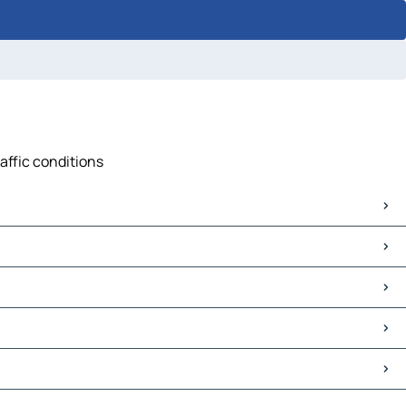
raffic conditions