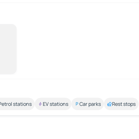
Petrol stations
EV stations
Car parks
Rest stops