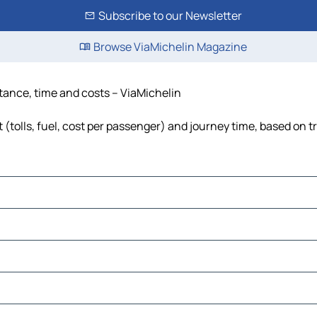
Subscribe to our Newsletter
Browse ViaMichelin Magazine
istance, time and costs – ViaMichelin
t (tolls, fuel, cost per passenger) and journey time, based on t