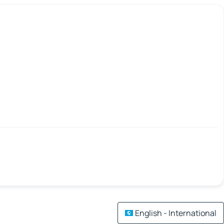
English - International