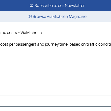
Subscribe to our Newsletter
Browse ViaMichelin Magazine
 and costs – ViaMichelin
l, cost per passenger) and journey time, based on traffic condit