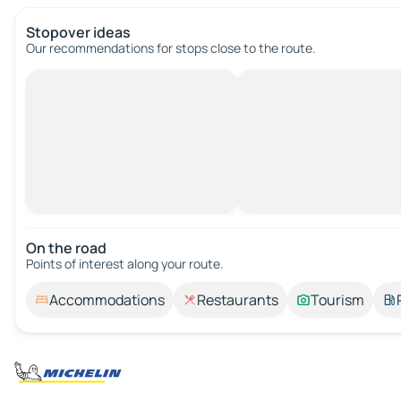
Stopover ideas
Our recommendations for stops close to the route.
On the road
Points of interest along your route.
Accommodations
Restaurants
Tourism