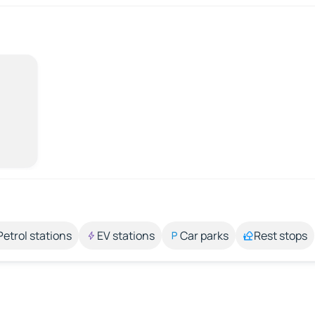
Petrol stations
EV stations
Car parks
Rest stops