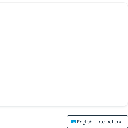
English - International