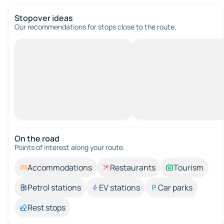
Stopover ideas
Our recommendations for stops close to the route.
On the road
Points of interest along your route.
Accommodations
Restaurants
Tourism
Petrol stations
EV stations
Car parks
Rest stops