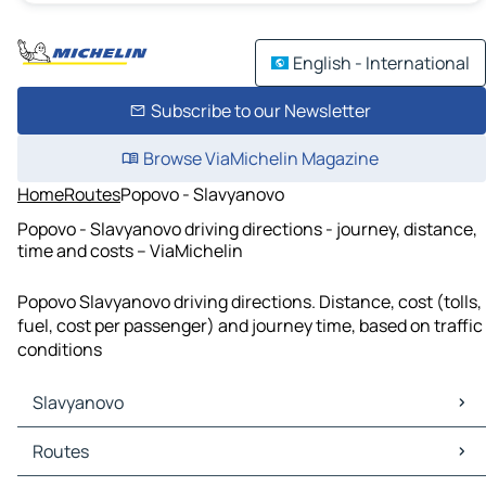
English - International
Subscribe to our Newsletter
Browse ViaMichelin Magazine
Home
Routes
Popovo - Slavyanovo
Popovo - Slavyanovo driving directions - journey, distance,
time and costs – ViaMichelin
Popovo Slavyanovo driving directions. Distance, cost (tolls,
fuel, cost per passenger) and journey time, based on traffic
conditions
Slavyanovo
Slavyanovo Maps
Routes
Slavyanovo Traffic