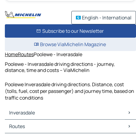
English - International
Subscribe to our Newsletter
Browse ViaMichelin Magazine
Home
Routes
Poolewe - Inverasdale
Poolewe - Inverasdale driving directions - journey,
distance, time and costs – ViaMichelin
Poolewe Inverasdale driving directions. Distance, cost
(tolls, fuel, cost per passenger) and journey time, based on
traffic conditions
Inverasdale
Inverasdale Maps
Routes
Inverasdale Traffic