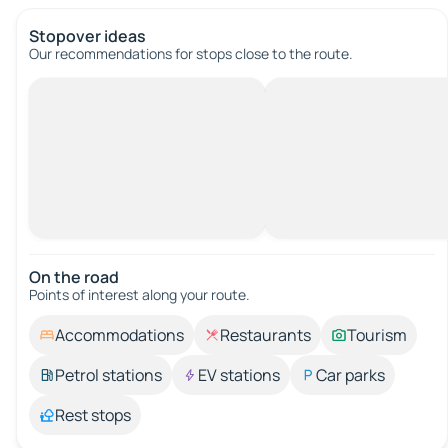
Stopover ideas
Our recommendations for stops close to the route.
On the road
Points of interest along your route.
Accommodations
Restaurants
Tourism
Petrol stations
EV stations
Car parks
Rest stops