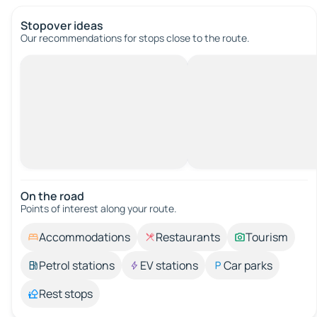
Stopover ideas
Our recommendations for stops close to the route.
On the road
Points of interest along your route.
Accommodations
Restaurants
Tourism
Petrol stations
EV stations
Car parks
Rest stops