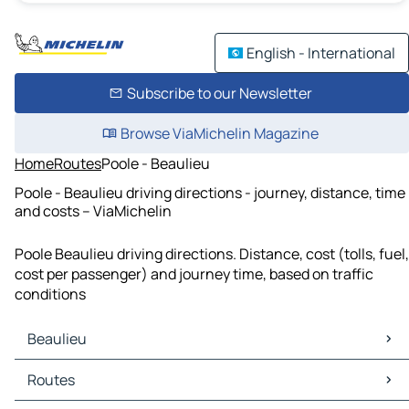
English - International
Subscribe to our Newsletter
Browse ViaMichelin Magazine
Home
Routes
Poole - Beaulieu
Poole - Beaulieu driving directions - journey, distance, time
and costs – ViaMichelin
Poole Beaulieu driving directions. Distance, cost (tolls, fuel,
cost per passenger) and journey time, based on traffic
conditions
Beaulieu
Beaulieu Maps
Routes
Beaulieu Traffic