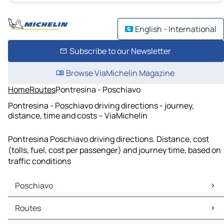
English - International
Subscribe to our Newsletter
Browse ViaMichelin Magazine
Home
Routes
Pontresina - Poschiavo
Pontresina - Poschiavo driving directions - journey,
distance, time and costs – ViaMichelin
Pontresina Poschiavo driving directions. Distance, cost
(tolls, fuel, cost per passenger) and journey time, based on
traffic conditions
Poschiavo
Poschiavo Maps
Routes
Poschiavo Traffic