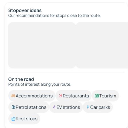
Stopover ideas
Our recommendations for stops close to the route.
On the road
Points of interest along your route.
Accommodations
Restaurants
Tourism
Petrol stations
EV stations
Car parks
Rest stops