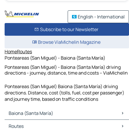
English - International
Subscribe to our Newsletter
Browse ViaMichelin Magazine
Home
Routes
Ponteareas (San Miguel) - Baiona (Santa María)
Ponteareas (San Miguel) - Baiona (Santa María) driving
directions - journey, distance, time and costs – ViaMichelin
Ponteareas (San Miguel) Baiona (Santa María) driving
directions. Distance, cost (tolls, fuel, cost per passenger)
and journey time, based on traffic conditions
Baiona (Santa María)
Baiona (Santa María) Maps
Routes