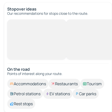
Stopover ideas
Our recommendations for stops close to the route.
On the road
Points of interest along your route.
Accommodations
Restaurants
Tourism
Petrol stations
EV stations
Car parks
Rest stops