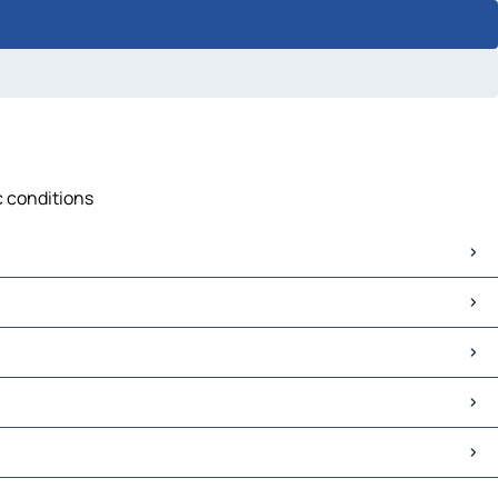
c conditions