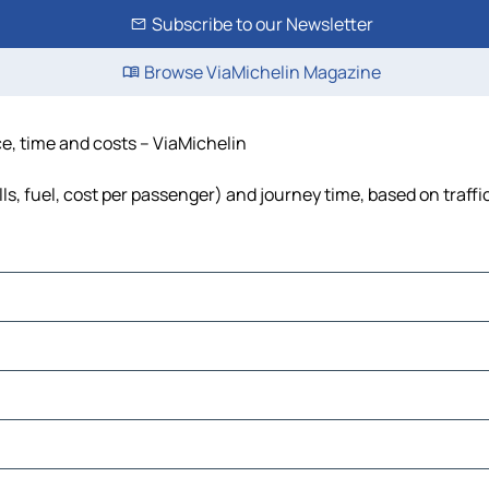
Subscribe to our Newsletter
Browse ViaMichelin Magazine
e, time and costs – ViaMichelin
s, fuel, cost per passenger) and journey time, based on traffi