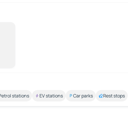
Petrol stations
EV stations
Car parks
Rest stops