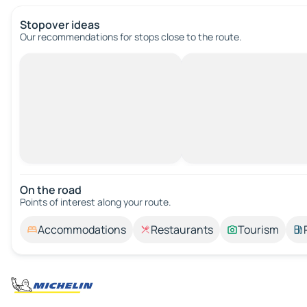
Stopover ideas
Our recommendations for stops close to the route.
On the road
Points of interest along your route.
Accommodations
Restaurants
Tourism