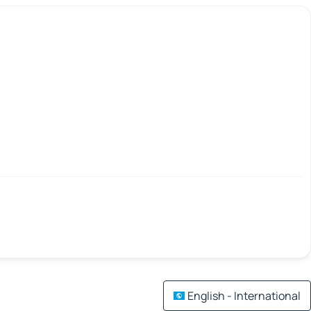
English - International