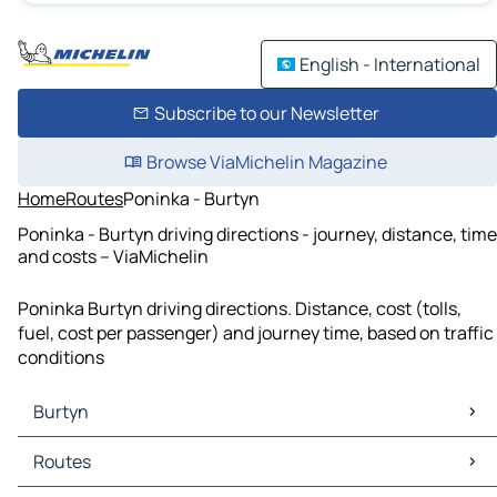
English - International
Subscribe to our Newsletter
Browse ViaMichelin Magazine
Home
Routes
Poninka - Burtyn
Poninka - Burtyn driving directions - journey, distance, time
and costs – ViaMichelin
Poninka Burtyn driving directions. Distance, cost (tolls,
fuel, cost per passenger) and journey time, based on traffic
conditions
Burtyn
Burtyn Maps
Routes
Burtyn Traffic