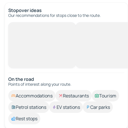
Stopover ideas
Our recommendations for stops close to the route.
On the road
Points of interest along your route.
Accommodations
Restaurants
Tourism
Petrol stations
EV stations
Car parks
Rest stops