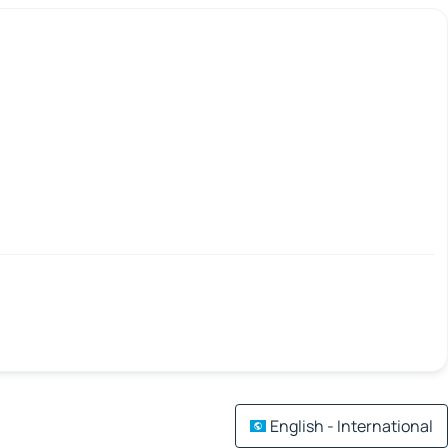
English - International