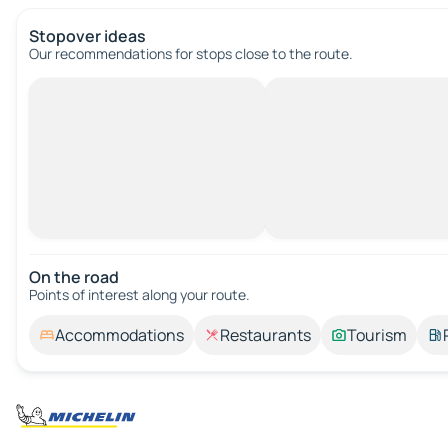
Stopover ideas
Our recommendations for stops close to the route.
On the road
Points of interest along your route.
Accommodations
Restaurants
Tourism