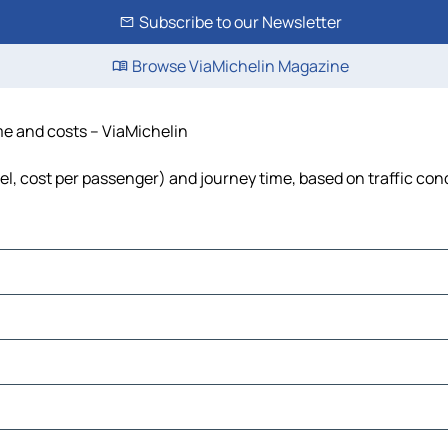
Subscribe to our Newsletter
Browse ViaMichelin Magazine
ime and costs – ViaMichelin
uel, cost per passenger) and journey time, based on traffic con