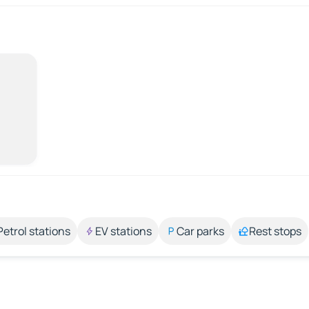
Petrol stations
EV stations
Car parks
Rest stops