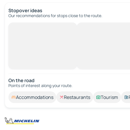
Stopover ideas
Our recommendations for stops close to the route.
On the road
Points of interest along your route.
Accommodations
Restaurants
Tourism