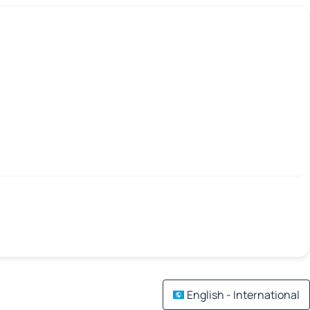
English - International