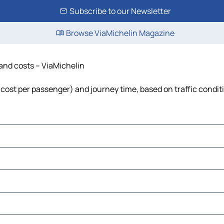
Subscribe to our Newsletter
Browse ViaMichelin Magazine
 and costs – ViaMichelin
l, cost per passenger) and journey time, based on traffic condit