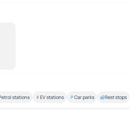
Petrol stations
EV stations
Car parks
Rest stops