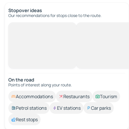
Stopover ideas
Our recommendations for stops close to the route.
On the road
Points of interest along your route.
Accommodations
Restaurants
Tourism
Petrol stations
EV stations
Car parks
Rest stops