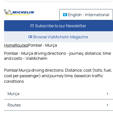
English - International
Subscribe to our Newsletter
Browse ViaMichelin Magazine
Home
Routes
Pombal - Murça
Pombal - Murça driving directions - journey, distance, time
and costs – ViaMichelin
Pombal Murça driving directions. Distance, cost (tolls, fuel,
cost per passenger) and journey time, based on traffic
conditions
Murça
Murça Maps
Routes
Murça Traffic