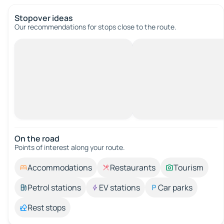
Stopover ideas
Our recommendations for stops close to the route.
On the road
Points of interest along your route.
Accommodations
Restaurants
Tourism
Petrol stations
EV stations
Car parks
Rest stops