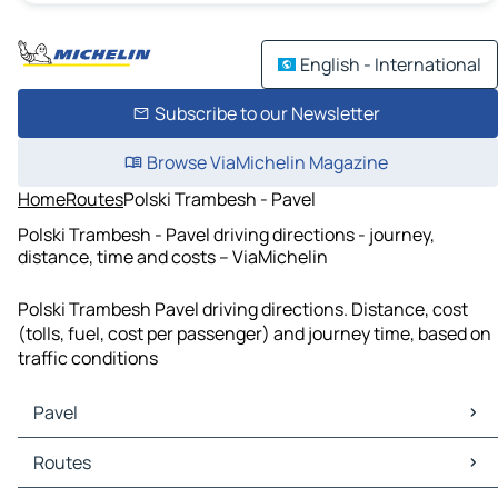
English - International
Subscribe to our Newsletter
Browse ViaMichelin Magazine
Home
Routes
Polski Trambesh - Pavel
Polski Trambesh - Pavel driving directions - journey,
distance, time and costs – ViaMichelin
Polski Trambesh Pavel driving directions. Distance, cost
(tolls, fuel, cost per passenger) and journey time, based on
traffic conditions
Pavel
Pavel Maps
Routes
Pavel Traffic