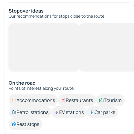
Stopover ideas
Our recommendations for stops close to the route.
On the road
Points of interest along your route.
Accommodations
Restaurants
Tourism
Petrol stations
EV stations
Car parks
Rest stops