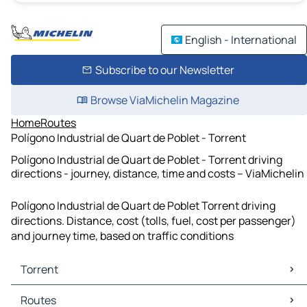
English - International
Subscribe to our Newsletter
Browse ViaMichelin Magazine
Home
Routes
Polígono Industrial de Quart de Poblet - Torrent
Polígono Industrial de Quart de Poblet - Torrent driving
directions - journey, distance, time and costs – ViaMichelin
Polígono Industrial de Quart de Poblet Torrent driving
directions. Distance, cost (tolls, fuel, cost per passenger)
and journey time, based on traffic conditions
Torrent
Torrent Maps
Routes