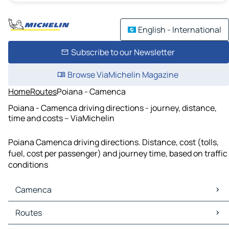
English - International
Subscribe to our Newsletter
Browse ViaMichelin Magazine
Home
Routes
Poiana - Camenca
Poiana - Camenca driving directions - journey, distance,
time and costs – ViaMichelin
Poiana Camenca driving directions. Distance, cost (tolls,
fuel, cost per passenger) and journey time, based on traffic
conditions
Camenca
Camenca Maps
Routes
Camenca Traffic