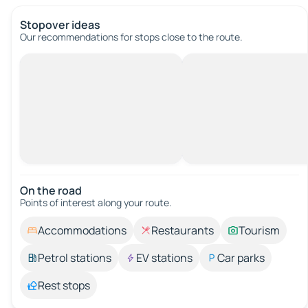
Stopover ideas
Our recommendations for stops close to the route.
On the road
Points of interest along your route.
Accommodations
Restaurants
Tourism
Petrol stations
EV stations
Car parks
Rest stops