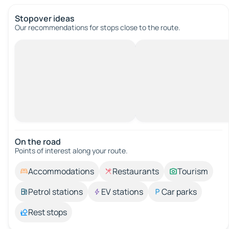
Stopover ideas
Our recommendations for stops close to the route.
On the road
Points of interest along your route.
Accommodations
Restaurants
Tourism
Petrol stations
EV stations
Car parks
Rest stops