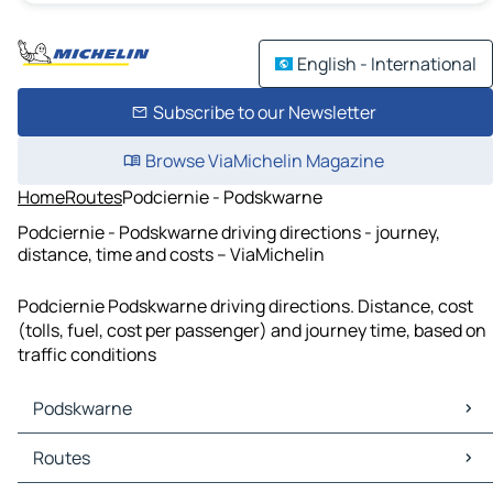
English - International
Subscribe to our Newsletter
Browse ViaMichelin Magazine
Home
Routes
Podciernie - Podskwarne
Podciernie - Podskwarne driving directions - journey,
distance, time and costs – ViaMichelin
Podciernie Podskwarne driving directions. Distance, cost
(tolls, fuel, cost per passenger) and journey time, based on
traffic conditions
Podskwarne
Podskwarne Maps
Routes
Podskwarne Traffic