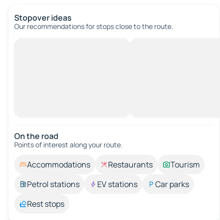
Stopover ideas
Our recommendations for stops close to the route.
On the road
Points of interest along your route.
Accommodations
Restaurants
Tourism
Petrol stations
EV stations
Car parks
Rest stops