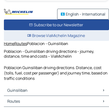
English - International
Subscribe to our Newsletter
Browse ViaMichelin Magazine
Home
Routes
Poblacion - Guinsiliban
Poblacion - Guinsiliban driving directions - journey,
distance, time and costs – ViaMichelin
Poblacion Guinsiliban driving directions. Distance, cost
(tolls, fuel, cost per passenger) and journey time, based on
traffic conditions
Guinsiliban
Guinsiliban Maps
Routes
Guinsiliban Traffic