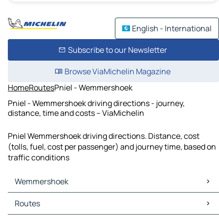
English - International
Subscribe to our Newsletter
Browse ViaMichelin Magazine
Home
Routes
Pniel - Wemmershoek
Pniel - Wemmershoek driving directions - journey,
distance, time and costs – ViaMichelin
Pniel Wemmershoek driving directions. Distance, cost
(tolls, fuel, cost per passenger) and journey time, based on
traffic conditions
Wemmershoek
Wemmershoek Maps
Routes
Wemmershoek Traffic