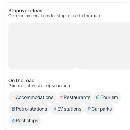
Stopover ideas
Our recommendations for stops close to the route.
On the road
Points of interest along your route.
Accommodations
Restaurants
Tourism
Petrol stations
EV stations
Car parks
Rest stops