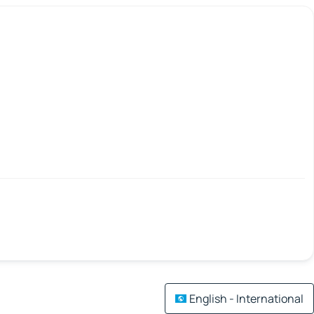
English - International