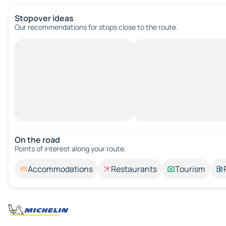
Stopover ideas
Our recommendations for stops close to the route.
On the road
Points of interest along your route.
Accommodations
Restaurants
Tourism