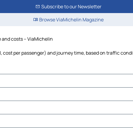
Subscribe to our Newsletter
Browse ViaMichelin Magazine
e and costs – ViaMichelin
l, cost per passenger) and journey time, based on traffic cond