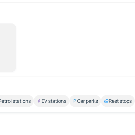
Petrol stations
EV stations
Car parks
Rest stops