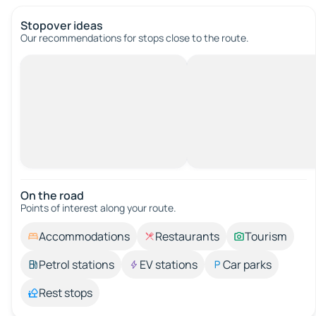
Stopover ideas
Our recommendations for stops close to the route.
On the road
Points of interest along your route.
Accommodations
Restaurants
Tourism
Petrol stations
EV stations
Car parks
Rest stops