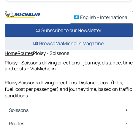
English - International
Subscribe to our Newsletter
Browse ViaMichelin Magazine
Home
Routes
Ploisy - Soissons
Ploisy - Soissons driving directions - journey, distance, time
and costs – ViaMichelin
Ploisy Soissons driving directions. Distance, cost (tolls,
fuel, cost per passenger) and journey time, based on traffic
conditions
Soissons
Soissons Maps
Routes
Soissons Traffic