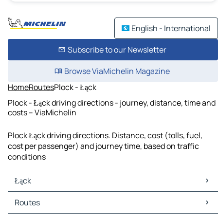
English - International
Subscribe to our Newsletter
Browse ViaMichelin Magazine
Home
Routes
Plock - Łąck
Plock - Łąck driving directions - journey, distance, time and
costs – ViaMichelin
Plock Łąck driving directions. Distance, cost (tolls, fuel,
cost per passenger) and journey time, based on traffic
conditions
Łąck
Łąck Maps
Routes
Łąck Traffic