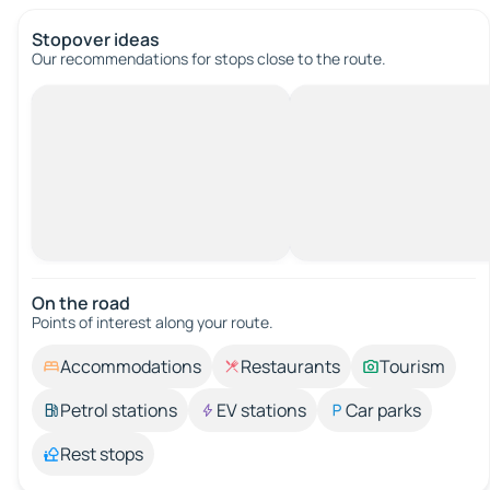
Stopover ideas
Our recommendations for stops close to the route.
On the road
Points of interest along your route.
Accommodations
Restaurants
Tourism
Petrol stations
EV stations
Car parks
Rest stops