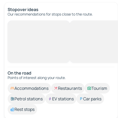
Stopover ideas
Our recommendations for stops close to the route.
On the road
Points of interest along your route.
Accommodations
Restaurants
Tourism
Petrol stations
EV stations
Car parks
Rest stops