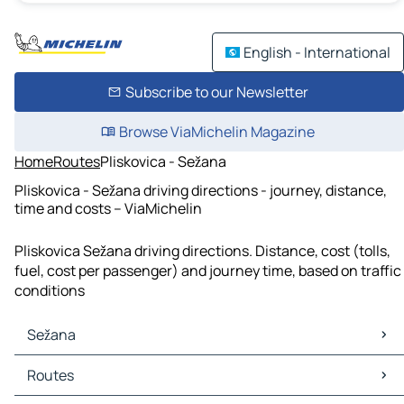
English - International
Subscribe to our Newsletter
Browse ViaMichelin Magazine
Home
Routes
Pliskovica - Sežana
Pliskovica - Sežana driving directions - journey, distance,
time and costs – ViaMichelin
Pliskovica Sežana driving directions. Distance, cost (tolls,
fuel, cost per passenger) and journey time, based on traffic
conditions
Sežana
Sežana Maps
Routes
Sežana Traffic