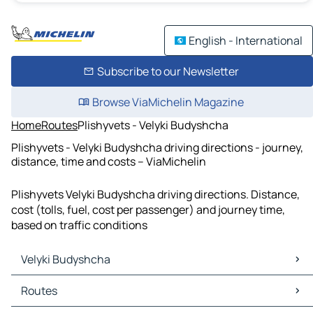
English - International
Subscribe to our Newsletter
Browse ViaMichelin Magazine
Home
Routes
Plishyvets - Velyki Budyshcha
Plishyvets - Velyki Budyshcha driving directions - journey,
distance, time and costs – ViaMichelin
Plishyvets Velyki Budyshcha driving directions. Distance,
cost (tolls, fuel, cost per passenger) and journey time,
based on traffic conditions
Velyki Budyshcha
Velyki Budyshcha Maps
Routes
Velyki Budyshcha Traffic