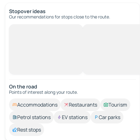
Stopover ideas
Our recommendations for stops close to the route.
On the road
Points of interest along your route.
Accommodations
Restaurants
Tourism
Petrol stations
EV stations
Car parks
Rest stops