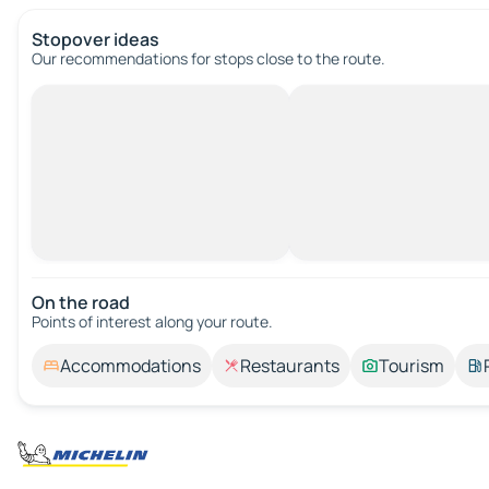
Stopover ideas
Our recommendations for stops close to the route.
On the road
Points of interest along your route.
Accommodations
Restaurants
Tourism