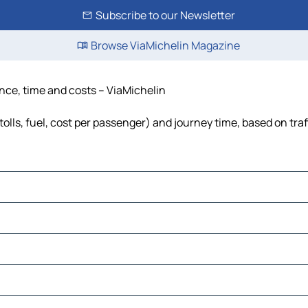
Subscribe to our Newsletter
Browse ViaMichelin Magazine
ance, time and costs – ViaMichelin
tolls, fuel, cost per passenger) and journey time, based on traf