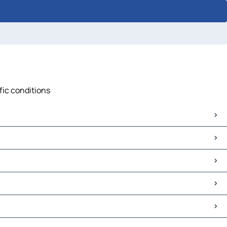
fic conditions