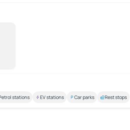
Petrol stations
EV stations
Car parks
Rest stops