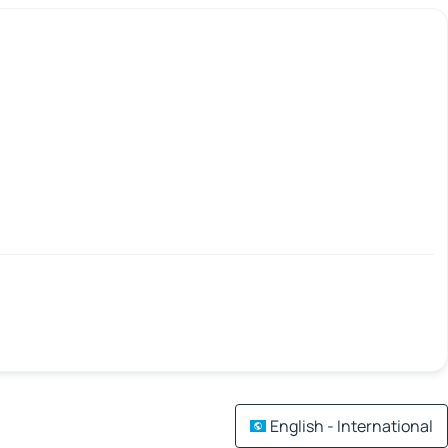
English - International