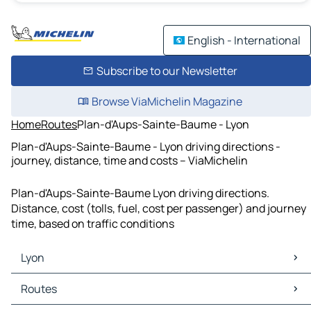
English - International
Subscribe to our Newsletter
Browse ViaMichelin Magazine
Home
Routes
Plan-d'Aups-Sainte-Baume - Lyon
Plan-d'Aups-Sainte-Baume - Lyon driving directions -
journey, distance, time and costs – ViaMichelin
Plan-d'Aups-Sainte-Baume Lyon driving directions.
Distance, cost (tolls, fuel, cost per passenger) and journey
time, based on traffic conditions
Lyon
Lyon Maps
Routes
Lyon Traffic