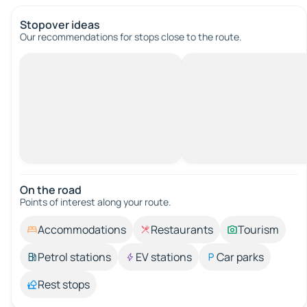
Stopover ideas
Our recommendations for stops close to the route.
On the road
Points of interest along your route.
Accommodations
Restaurants
Tourism
Petrol stations
EV stations
Car parks
Rest stops