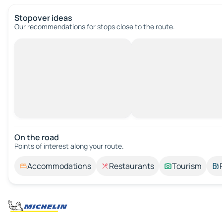
Stopover ideas
Our recommendations for stops close to the route.
On the road
Points of interest along your route.
Accommodations
Restaurants
Tourism