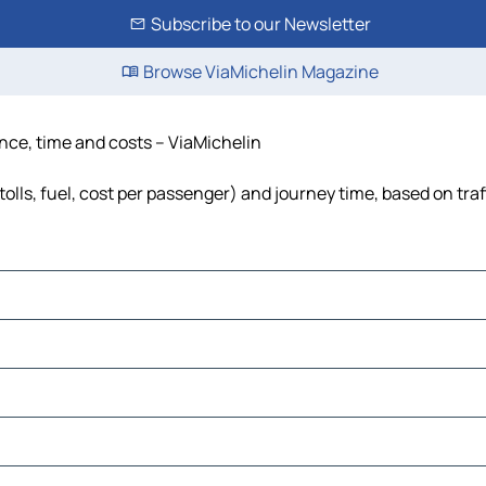
Subscribe to our Newsletter
Browse ViaMichelin Magazine
tance, time and costs – ViaMichelin
tolls, fuel, cost per passenger) and journey time, based on tra