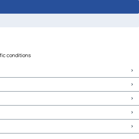
ffic conditions