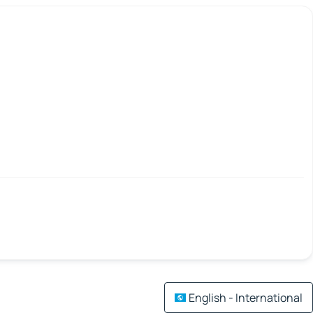
English - International