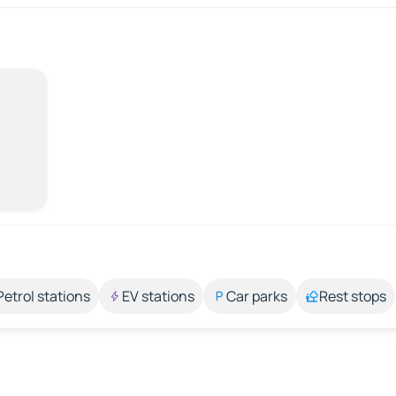
Petrol stations
EV stations
Car parks
Rest stops