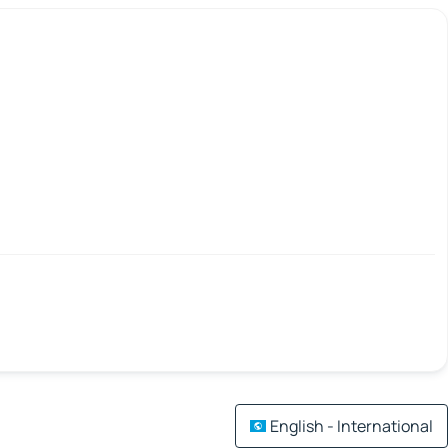
English - International