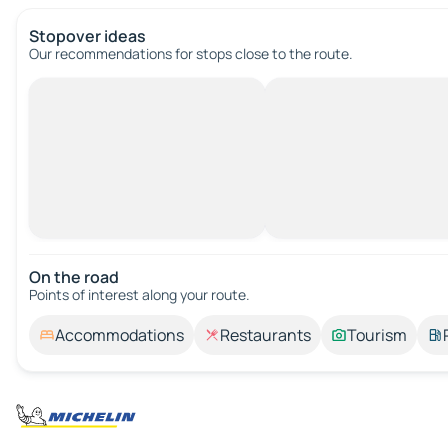
Stopover ideas
Our recommendations for stops close to the route.
On the road
Points of interest along your route.
Accommodations
Restaurants
Tourism