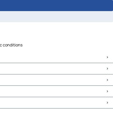
ic conditions