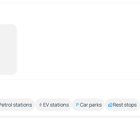
Petrol stations
EV stations
Car parks
Rest stops