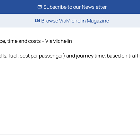
Subscribe to our Newsletter
Browse ViaMichelin Magazine
nce, time and costs – ViaMichelin
lls, fuel, cost per passenger) and journey time, based on traff