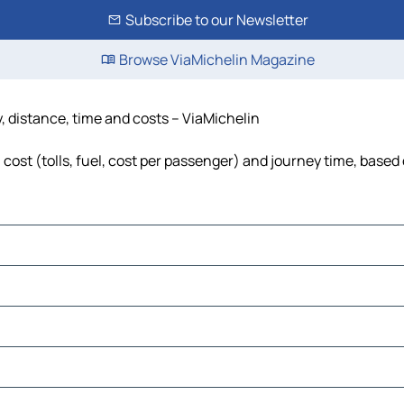
Subscribe to our Newsletter
Browse ViaMichelin Magazine
, distance, time and costs – ViaMichelin
cost (tolls, fuel, cost per passenger) and journey time, based 