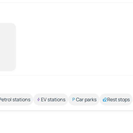
Petrol stations
EV stations
Car parks
Rest stops