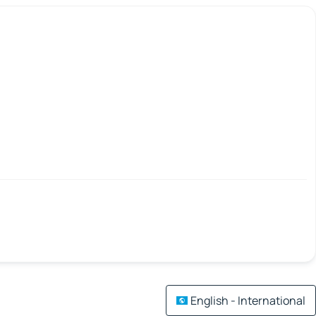
English - International