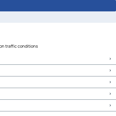
on traffic conditions