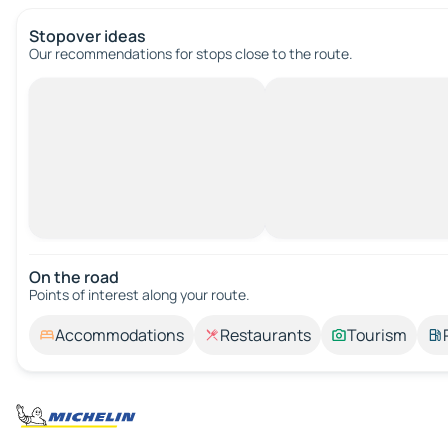
Stopover ideas
Our recommendations for stops close to the route.
On the road
Points of interest along your route.
Accommodations
Restaurants
Tourism