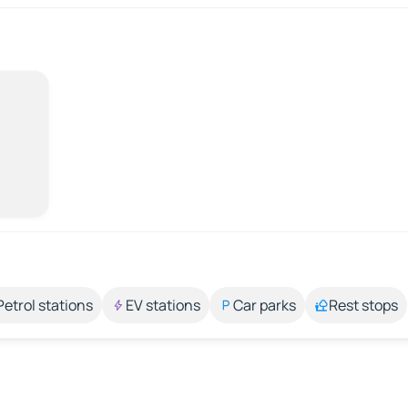
Petrol stations
EV stations
Car parks
Rest stops