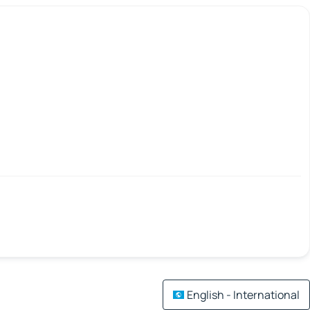
English - International