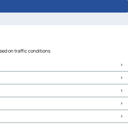
sed on traffic conditions