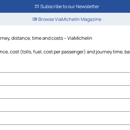
Subscribe to our Newsletter
Browse ViaMichelin Magazine
urney, distance, time and costs – ViaMichelin
ce, cost (tolls, fuel, cost per passenger) and journey time, ba