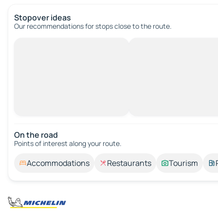
Stopover ideas
Our recommendations for stops close to the route.
On the road
Points of interest along your route.
Accommodations
Restaurants
Tourism