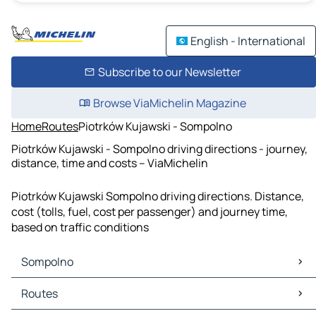
English - International
Subscribe to our Newsletter
Browse ViaMichelin Magazine
Home
Routes
Piotrków Kujawski - Sompolno
Piotrków Kujawski - Sompolno driving directions - journey,
distance, time and costs – ViaMichelin
Piotrków Kujawski Sompolno driving directions. Distance,
cost (tolls, fuel, cost per passenger) and journey time,
based on traffic conditions
Sompolno
Sompolno Maps
Routes
Sompolno Traffic