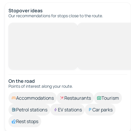
Stopover ideas
Our recommendations for stops close to the route.
On the road
Points of interest along your route.
Accommodations
Restaurants
Tourism
Petrol stations
EV stations
Car parks
Rest stops