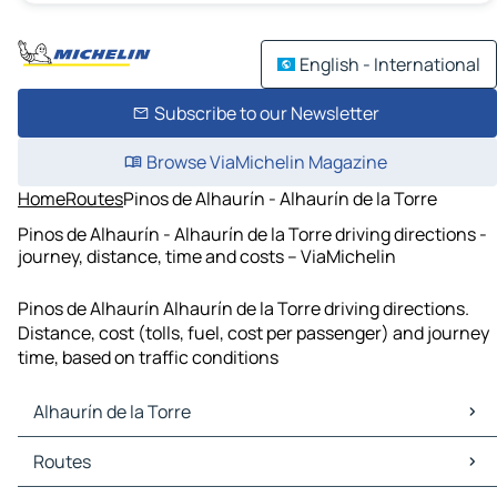
English - International
Subscribe to our Newsletter
Browse ViaMichelin Magazine
Home
Routes
Pinos de Alhaurín - Alhaurín de la Torre
Pinos de Alhaurín - Alhaurín de la Torre driving directions -
journey, distance, time and costs – ViaMichelin
Pinos de Alhaurín Alhaurín de la Torre driving directions.
Distance, cost (tolls, fuel, cost per passenger) and journey
time, based on traffic conditions
Alhaurín de la Torre
Alhaurín de la Torre Maps
Routes
Alhaurín de la Torre Traffic