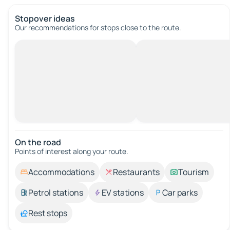
Stopover ideas
Our recommendations for stops close to the route.
On the road
Points of interest along your route.
Accommodations
Restaurants
Tourism
Petrol stations
EV stations
Car parks
Rest stops