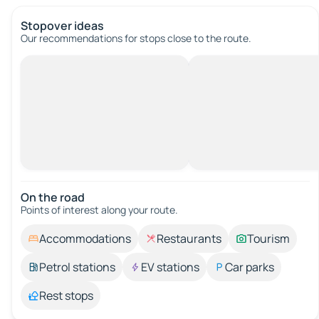
Stopover ideas
Our recommendations for stops close to the route.
On the road
Points of interest along your route.
Accommodations
Restaurants
Tourism
Petrol stations
EV stations
Car parks
Rest stops