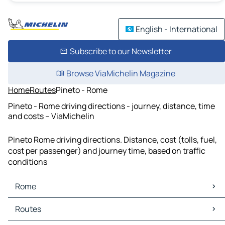
English - International
Subscribe to our Newsletter
Browse ViaMichelin Magazine
Home
Routes
Pineto - Rome
Pineto - Rome driving directions - journey, distance, time
and costs – ViaMichelin
Pineto Rome driving directions. Distance, cost (tolls, fuel,
cost per passenger) and journey time, based on traffic
conditions
Rome
Rome Maps
Routes
Rome Traffic