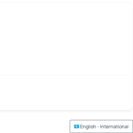
English - International