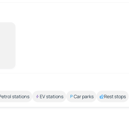
Petrol stations
EV stations
Car parks
Rest stops