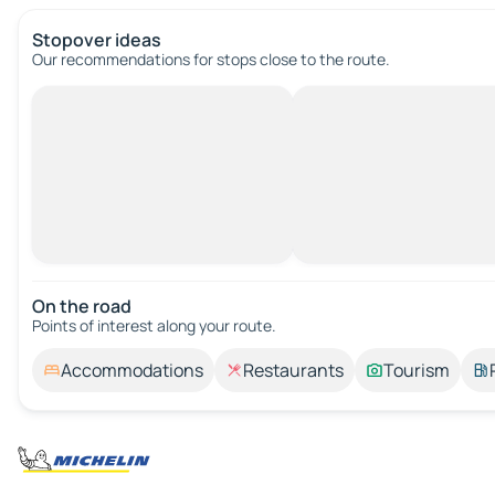
Stopover ideas
Our recommendations for stops close to the route.
On the road
Points of interest along your route.
Accommodations
Restaurants
Tourism