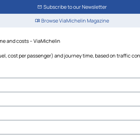
Subscribe to our Newsletter
Browse ViaMichelin Magazine
time and costs – ViaMichelin
fuel, cost per passenger) and journey time, based on traffic co