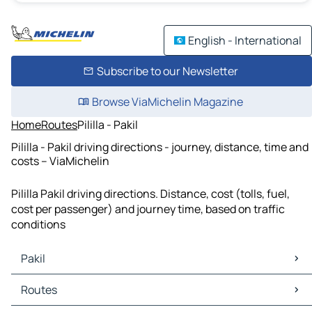
English - International
Subscribe to our Newsletter
Browse ViaMichelin Magazine
Home
Routes
Pililla - Pakil
Pililla - Pakil driving directions - journey, distance, time and
costs – ViaMichelin
Pililla Pakil driving directions. Distance, cost (tolls, fuel,
cost per passenger) and journey time, based on traffic
conditions
Pakil
Pakil Maps
Routes
Pakil Traffic