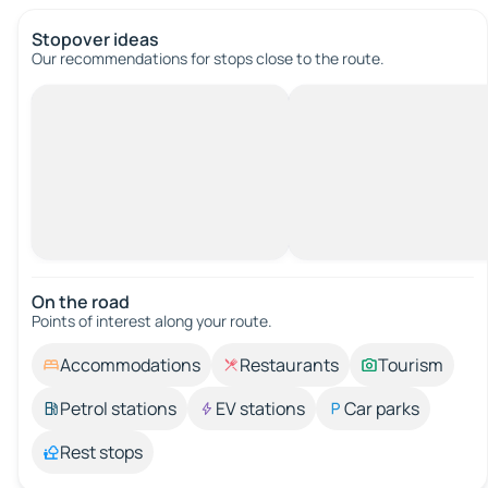
Stopover ideas
Our recommendations for stops close to the route.
On the road
Points of interest along your route.
Accommodations
Restaurants
Tourism
Petrol stations
EV stations
Car parks
Rest stops