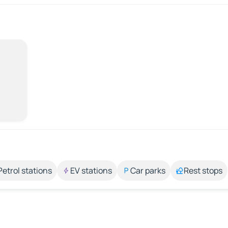
Petrol stations
EV stations
Car parks
Rest stops