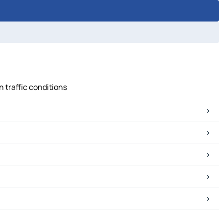
n traffic conditions