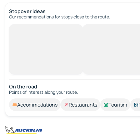
Stopover ideas
Our recommendations for stops close to the route.
On the road
Points of interest along your route.
Accommodations
Restaurants
Tourism