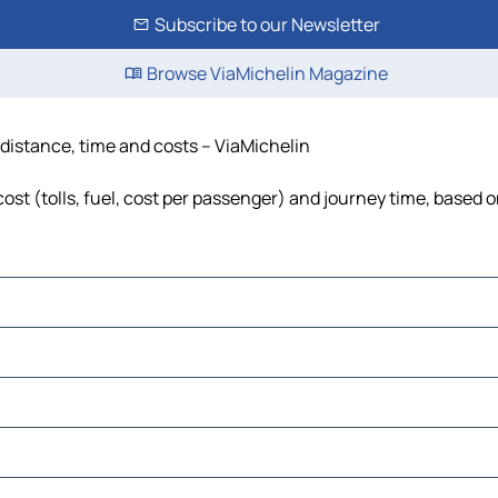
Subscribe to our Newsletter
Browse ViaMichelin Magazine
 distance, time and costs – ViaMichelin
st (tolls, fuel, cost per passenger) and journey time, based o