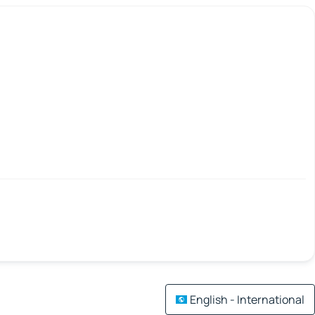
English - International