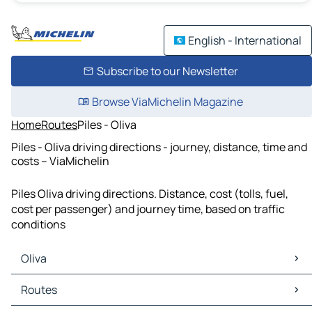
English - International
Subscribe to our Newsletter
Browse ViaMichelin Magazine
Home
Routes
Piles - Oliva
Piles - Oliva driving directions - journey, distance, time and
costs – ViaMichelin
Piles Oliva driving directions. Distance, cost (tolls, fuel,
cost per passenger) and journey time, based on traffic
conditions
Oliva
Oliva Maps
Routes
Oliva Traffic