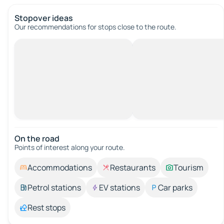
Stopover ideas
Our recommendations for stops close to the route.
On the road
Points of interest along your route.
Accommodations
Restaurants
Tourism
Petrol stations
EV stations
Car parks
Rest stops