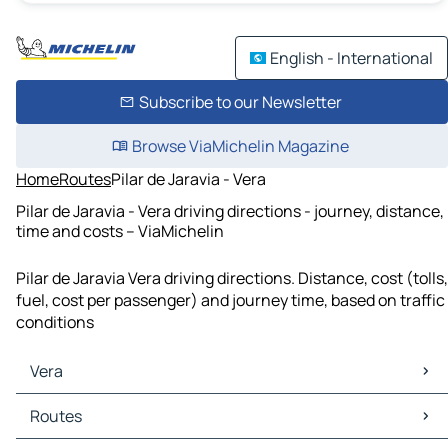
English - International
Subscribe to our Newsletter
Browse ViaMichelin Magazine
Home
Routes
Pilar de Jaravia - Vera
Pilar de Jaravia - Vera driving directions - journey, distance,
time and costs – ViaMichelin
Pilar de Jaravia Vera driving directions. Distance, cost (tolls,
fuel, cost per passenger) and journey time, based on traffic
conditions
Vera
Vera Maps
Routes
Vera Traffic