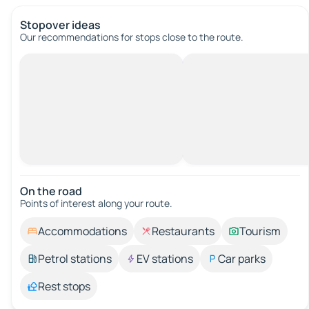
Stopover ideas
Our recommendations for stops close to the route.
On the road
Points of interest along your route.
Accommodations
Restaurants
Tourism
Petrol stations
EV stations
Car parks
Rest stops