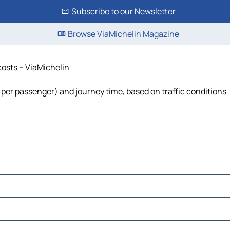
Subscribe to our Newsletter
Browse ViaMichelin Magazine
 costs – ViaMichelin
ost per passenger) and journey time, based on traffic conditions