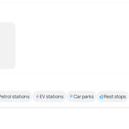
Petrol stations
EV stations
Car parks
Rest stops