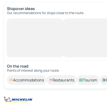
Stopover ideas
Our recommendations for stops close to the route.
On the road
Points of interest along your route.
Accommodations
Restaurants
Tourism