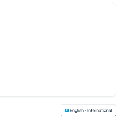
English - International