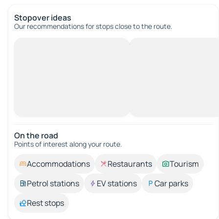
Stopover ideas
Our recommendations for stops close to the route.
On the road
Points of interest along your route.
Accommodations
Restaurants
Tourism
Petrol stations
EV stations
Car parks
Rest stops