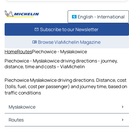
English - International
Subscribe to our Newsletter
Browse ViaMichelin Magazine
Home
Routes
Piechowice - Mysłakowice
Piechowice - Mysłakowice driving directions - journey,
distance, time and costs – ViaMichelin
Piechowice Mysłakowice driving directions. Distance, cost
(tolls, fuel, cost per passenger) and journey time, based on
traffic conditions
Mysłakowice
Mysłakowice Maps
Routes
Mysłakowice Traffic